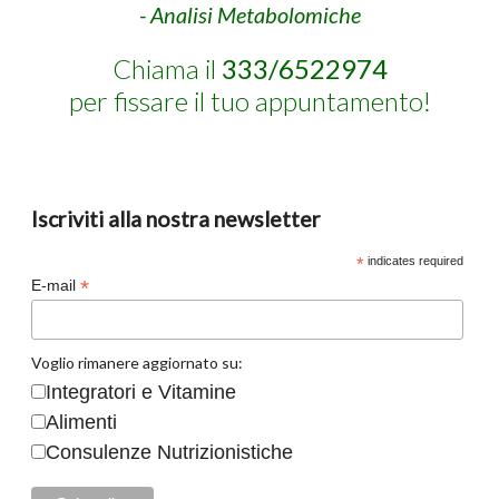
- Analisi Metabolomiche
Chiama il
333/6522974
per fissare il tuo appuntamento!
Iscriviti alla nostra newsletter
*
indicates required
*
E-mail
Voglio rimanere aggiornato su:
Integratori e Vitamine
Alimenti
Consulenze Nutrizionistiche