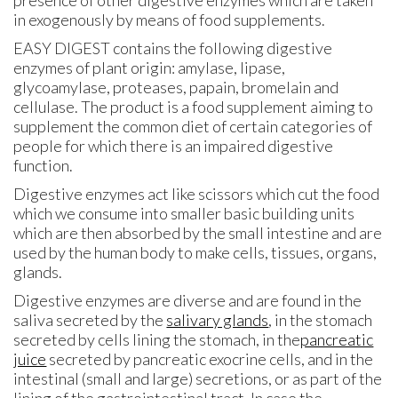
in exogenously by means of food supplements.
EASY DIGEST contains the following digestive
enzymes of plant origin: amylase, lipase,
glycoamylase, proteases, papain, bromelain and
cellulase. The product is a food supplement aiming to
supplement the common diet of certain categories of
people for which there is an impaired digestive
function.
Digestive enzymes act like scissors which cut the food
which we consume into smaller basic building units
which are then absorbed by the small intestine and are
used by the human body to make cells, tissues, organs,
glands.
Digestive enzymes are diverse and are found in the
saliva secreted by the
salivary glands
, in the stomach
secreted by cells lining the stomach, in the
pancreatic
juice
secreted by pancreatic exocrine cells, and in the
intestinal (small and large) secretions, or as part of the
lining of the gastrointestinal tract. In case the