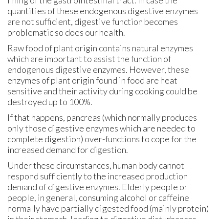
quantities of these endogenous digestive enzymes
are not sufficient, digestive function becomes
problematic so does our health.
Raw food of plant origin contains natural enzymes
which are important to assist the function of
endogenous digestive enzymes. However, these
enzymes of plant origin found in food are heat
sensitive and their activity during cooking could be
destroyed up to 100%.
If that happens, pancreas (which normally produces
only those digestive enzymes which are needed to
complete digestion) over-functions to cope for the
increased demand for digestion.
Under these circumstances, human body cannot
respond sufficiently to the increased production
demand of digestive enzymes. Elderly people or
people, in general, consuming alcohol or caffeine
normally have partially digested food (mainly protein)
in their stomach, leading to digestive disturbances.