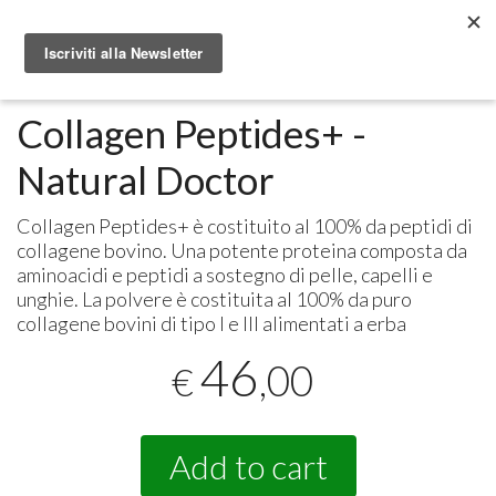
Metabolomic.it
Integratori alimentari
Natural Doctor
Collagen Peptides+ -
Natural Doctor
Collagen Peptides+ è costituito al 100% da peptidi di
collagene bovino. Una potente proteina composta da
aminoacidi e peptidi a sostegno di pelle, capelli e
unghie. La polvere è costituita al 100% da puro
collagene bovini di tipo I e
III
alimentati a erba
46
,00
€
Add to cart