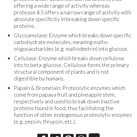
offering a wide range of activity whereas
protease 4.5 offers a narrow range of acitvity with
absolute specificity in breaking down specific
proteins.
Glycoamylase: Enzyme which breaks down specific
carbohydrate molecules, meaning malto-
oligosaccharides (e.g. maltodextrin) into glucose.
Cellulase: Enzyme which breaks down cellulose
into to beta-glucose. Cellulose forms the primary
structural component of plants and is not
digestible by humans.
Papain & Bromelain: Proteolytic enzymes which
come from papaya fruit and pineapple stem,
respectively and used to break down inactive
proteins found in food, thus facilitating the
function of other endogenous proteolytic enzymes
(e.g. pepsin, thrypsin, etc.).