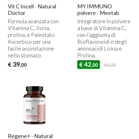
Vit C Incell - Natural
MY IMMUNO
Doctor
polvere - Meetab
Formula avanzata con
Integratore in polvere
Vitamina C, lisina,
a base di Vitamina C,
prolina, e Palmitato
con l’aggiunta di
Ascorbico per una
Bioflavonoidi e degli
facile assimilazione
aminoacidi Lisina e
nello stomaco
Prolina.
39
42
€
€
,00
,00
45,00
Regene+ - Natural