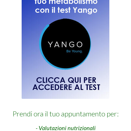
Prendi ora il tuo appuntamento per:
- Valutazioni nutrizionali