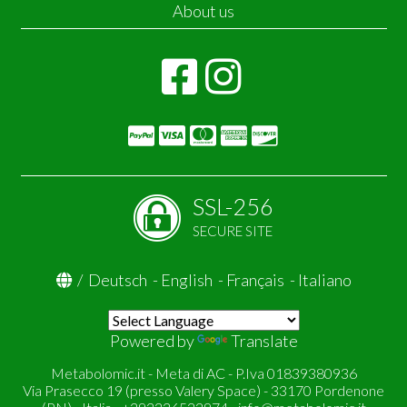
About us
SSL-256
SECURE SITE
/
Deutsch
-
English
-
Français
-
Italiano
Powered by
Translate
Metabolomic.it - Meta di AC - P.Iva 01839380936
Via Prasecco 19 (presso Valery Space) - 33170 Pordenone