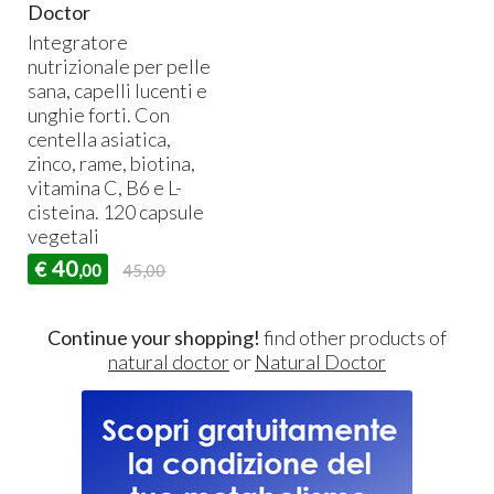
Doctor
Integratore
nutrizionale per pelle
sana, capelli lucenti e
unghie forti. Con
centella asiatica,
zinco, rame, biotina,
vitamina C, B6 e L-
cisteina. 120 capsule
vegetali
40
€
,00
45,00
Continue your shopping!
find other products of
natural doctor
or
Natural Doctor