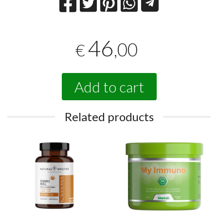
46
,00
€
Add to cart
Related products