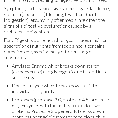
Symptoms, such as excessive stomach gas/flatulence,
stomach (abdominal) bloating, heartburn (acid
indigestion), etc., mainly after meals, are often the
signs of a digestive dysfunction caused by a
problematic digestion.
Easy Digest is a product which guarantees maximum
absorption of nutrients from food since it contains
digestive enzymes for many different target
substrates:
Amylase: Enzyme which breaks down starch
(carbohydrate) and glycogen found in food into
simple sugars.
Lipase: Enzyme which breaks down fat into
individual fatty acids.
Proteases (protease 3.0, protease 4.5, protease
6.0): Enzymes with the ability to break down
proteins. Protease 3.0 generally breaks down
proteins under acidic stomach conditions, thus