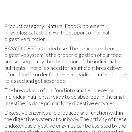
Product category: Natural Food Supplement
Physiological action: For the support of normal
digestive function.
EASY DIGEST intended use: The basic role of our
digestive system is the proper digestion of our food
and subsequently the absorption of the individual
nutrients. There is a need for a sufficient break down
of our food in order for these individual nutrients to be
released and get absorbed.
The breakdown of our food into smaller pieces or
individual nutrients, ready to be absorbed in the small
intestine, is done primarily by digestive enzymes.
Digestive enzymes are produced and function within
the digestive system of our body. The activity of these
endogenous digestive enzymes can be assisted by the
presence of other digestive enzymes which are taken