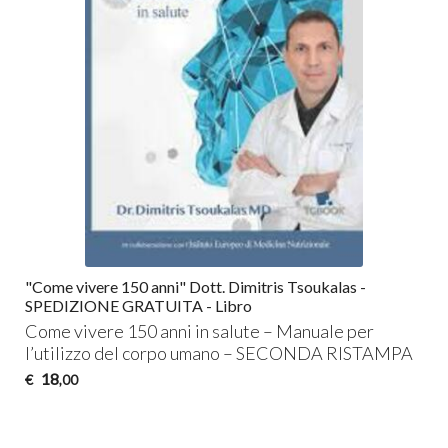
"Come vivere 150 anni" Dott. Dimitris Tsoukalas -
SPEDIZIONE GRATUITA - Libro
Come vivere 150 anni in salute – Manuale per
l’utilizzo del corpo umano –
SECONDA
RISTAMPA
18
€
,00