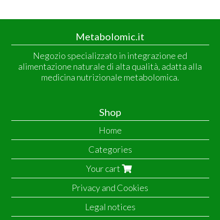
Metabolomic.it
Negozio specializzato in integrazione ed
alimentazione naturale di alta qualità, adatta alla
medicina nutrizionale metabolomica.
Shop
Home
Categories
Your cart
Privacy and Cookies
Legal notices