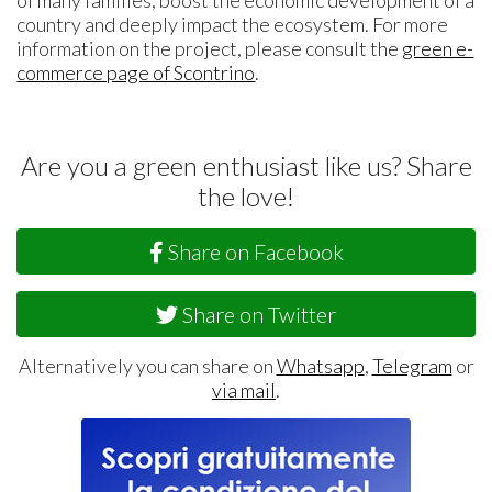
country and deeply impact the ecosystem. For more
information on the project, please consult the
green e-
commerce page of Scontrino
.
Are you a green enthusiast like us? Share
the love!
Share on Facebook
Share on Twitter
Alternatively you can share on
Whatsapp
,
Telegram
or
via mail
.