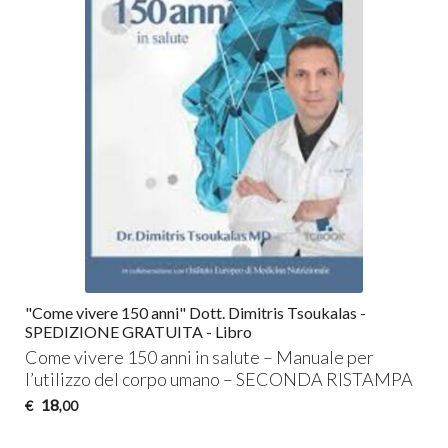
"Come vivere 150 anni" Dott. Dimitris Tsoukalas -
SPEDIZIONE GRATUITA - Libro
Come vivere 150 anni in salute – Manuale per
l’utilizzo del corpo umano –
SECONDA
RISTAMPA
18
€
,00