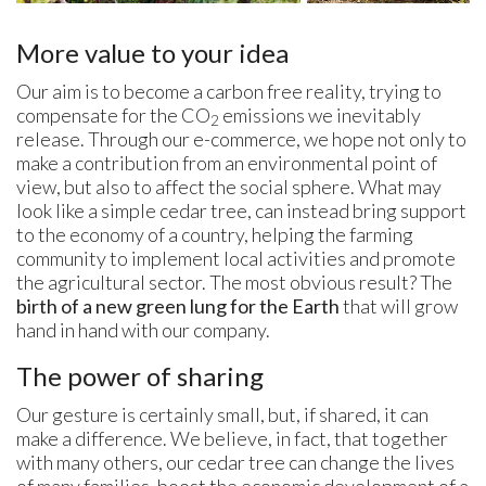
More value to your idea
Our aim is to become a carbon free reality, trying to
compensate for the CO
emissions we inevitably
2
release. Through our e-commerce, we hope not only to
make a contribution from an environmental point of
view, but also to affect the social sphere. What may
look like a simple cedar tree, can instead bring support
to the economy of a country, helping the farming
community to implement local activities and promote
the agricultural sector. The most obvious result? The
birth of a new green lung for the Earth
that will grow
hand in hand with our company.
The power of sharing
Our gesture is certainly small, but, if shared, it can
make a difference. We believe, in fact, that together
with many others, our cedar tree can change the lives
of many families, boost the economic development of a