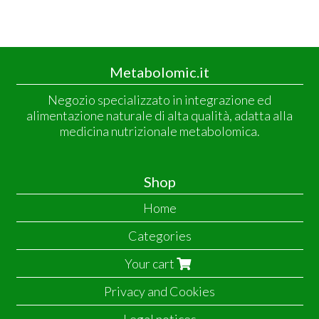
Metabolomic.it
Negozio specializzato in integrazione ed
alimentazione naturale di alta qualità, adatta alla
medicina nutrizionale metabolomica.
Shop
Home
Categories
Your cart
Privacy and Cookies