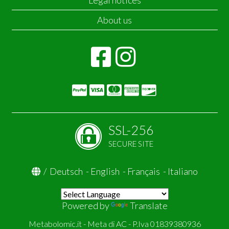
Legal notices
About us
SSL-256
SECURE SITE
/
Deutsch
-
English
-
Français
-
Italiano
Powered by
Translate
Metabolomic.it - Meta di AC - P.Iva 01839380936