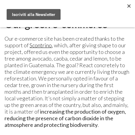
Metabolomic.it
Our green e-commerce
Our e-commerce site has been created thanks to the
support of
Scontrino
, which, after giving shape to our
project, offered us even the opportunity to choose a
tree among avocado, caoba, cedar and lemon, to be
planted in Guatemala. The goal? React concretely to
the climate emergency we are currently living through
reforestation. We personally opted in favour of a
cedar tree, grown in the nursery during the first
months and then transplanted in order to enrich the
local vegetation. It’s not simply a matter of stepping
up the green areas of the country, but also, and mainly,
it is a matter of
increasing the production of oxygen,
reducing the presence of carbon dioxide in the
atmosphere and protecting biodiversity
.