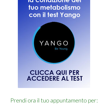
Prendi ora il tuo appuntamento per: