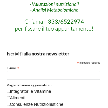
- Valutazioni nutrizionali
- Analisi Metabolomiche
Chiama il
333/6522974
per fissare il tuo appuntamento!
Iscriviti alla nostra newsletter
*
indicates required
*
E-mail
Voglio rimanere aggiornato su:
Integratori e Vitamine
Alimenti
Consulenze Nutrizionistiche